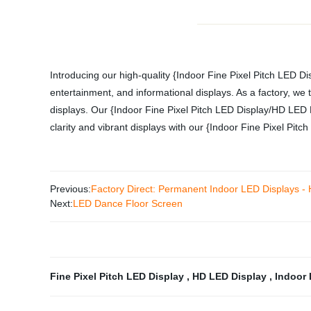
Introducing our high-quality {Indoor Fine Pixel Pitch LED Di
entertainment, and informational displays. As a factory, we t
displays. Our {Indoor Fine Pixel Pitch LED Display/HD LED D
clarity and vibrant displays with our {Indoor Fine Pixel Pit
Previous:
Factory Direct: Permanent Indoor LED Displays - 
Next:
LED Dance Floor Screen
Fine Pixel Pitch LED Display
,
HD LED Display
,
Indoor