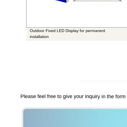
Panel
Outdoor Fixed LED Display for permanent
installation
Please feel free to give your inquiry in the for