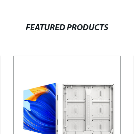
FEATURED PRODUCTS