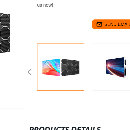
us now!
SEND EMAIL