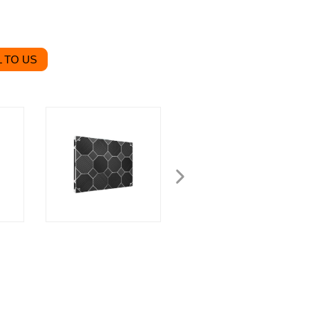
 TO US