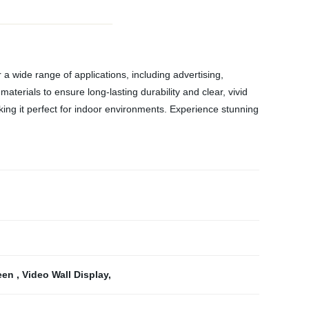
 a wide range of applications, including advertising,
aterials to ensure long-lasting durability and clear, vivid
king it perfect for indoor environments. Experience stunning
reen
,
Video Wall Display
,