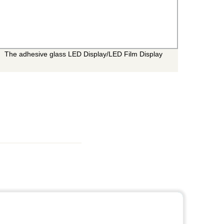
The adhesive glass LED Display/LED Film Display
The O