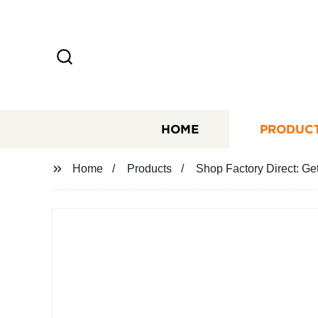
HOME
PRODUC
Home
Products
Shop Factory Direct: Ge