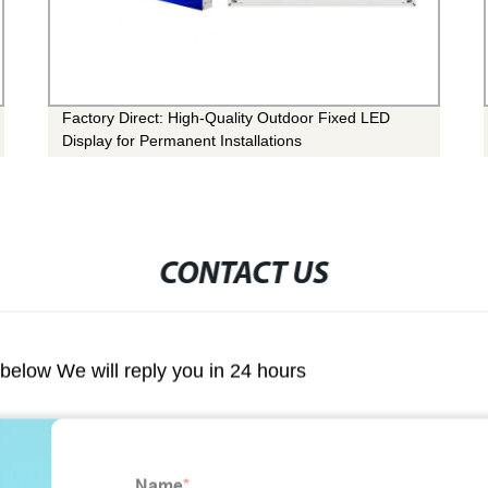
Factory Direct: High-Quality Outdoor Fixed LED
Display for Permanent Installations
CONTACT US
m below We will reply you in 24 hours