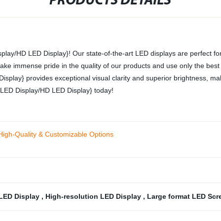
PRODUCTS DETAILS
splay/HD LED Display}! Our state-of-the-art LED displays are perfect for
ake immense pride in the quality of our products and use only the best m
isplay} provides exceptional visual clarity and superior brightness, ma
ch LED Display/HD LED Display} today!
High-Quality & Customizable Options
 LED Display
,
High-resolution LED Display
,
Large format LED Sc