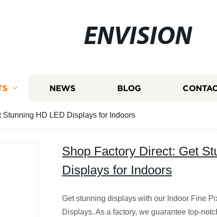
ENVISION
TS
NEWS
BLOG
CONTAC
t Stunning HD LED Displays for Indoors
Shop Factory Direct: Get S
Displays for Indoors
Get stunning displays with our Indoor Fine 
Displays. As a factory, we guarantee top-notch