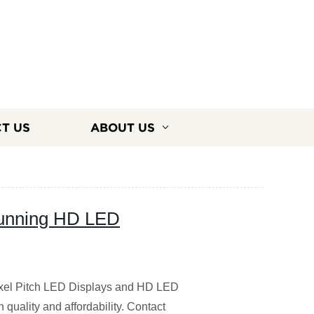
T US
ABOUT US
tunning HD LED
Pixel Pitch LED Displays and HD LED
 quality and affordability. Contact