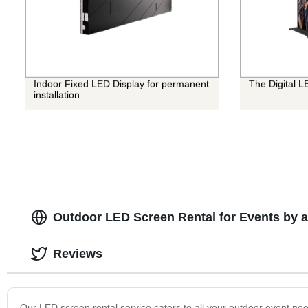
Indoor Fixed LED Display for permanent
The Digital L
installation
Outdoor LED Screen Rental for Events by 
Reviews
Our LED screen rental service caters to all your outdoor event nee