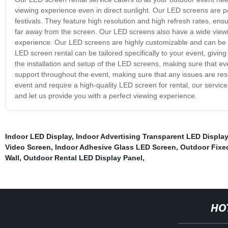
viewing experience even in direct sunlight. Our LED screens are pe
festivals. They feature high resolution and high refresh rates, ens
far away from the screen. Our LED screens also have a wide viewi
experience. Our LED screens are highly customizable and can be se
LED screen rental can be tailored specifically to your event, giving
the installation and setup of the LED screens, making sure that ev
support throughout the event, making sure that any issues are resol
event and require a high-quality LED screen for rental, our service
and let us provide you with a perfect viewing experience.
Indoor LED Display
,
Indoor Advertising Transparent LED Display
Video Screen
,
Indoor Adhesive Glass LED Screen
,
Outdoor Fixe
Wall
,
Outdoor Rental LED Display Panel
,
HO