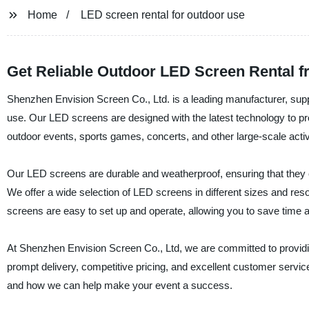
Home
LED screen rental for outdoor use
Get Reliable Outdoor LED Screen Rental f
Shenzhen Envision Screen Co., Ltd. is a leading manufacturer, suppli
use. Our LED screens are designed with the latest technology to pro
outdoor events, sports games, concerts, and other large-scale activi
Our LED screens are durable and weatherproof, ensuring that they 
We offer a wide selection of LED screens in different sizes and r
screens are easy to set up and operate, allowing you to save time an
At Shenzhen Envision Screen Co., Ltd, we are committed to providi
prompt delivery, competitive pricing, and excellent customer servic
and how we can help make your event a success.