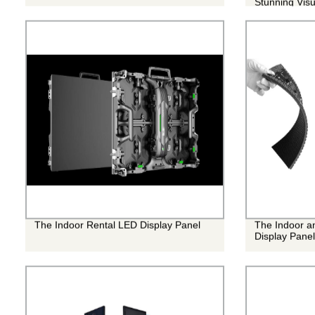
Stunning Visu
The Indoor Rental LED Display Panel
The Indoor a
Display Panel