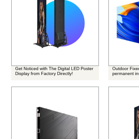
Get Noticed with The Digital LED Poster
Outdoor Fixe
Display from Factory Directly!
permanent ins