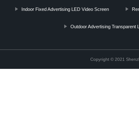
Indoor Fixed Advertising LED Video Screen
Ren
Outdoor Advertising Transparent
Copyright © 2021 Shenzh