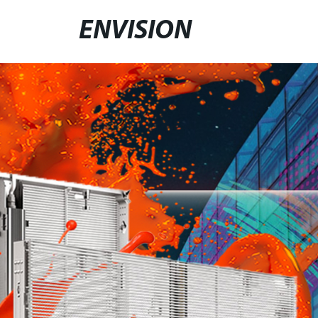
ENVISION