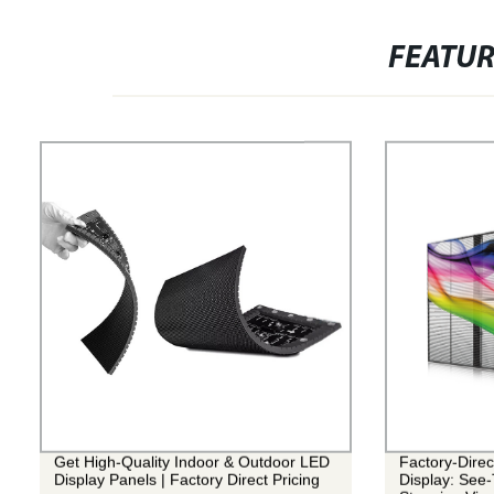
FEATU
Get High-Quality Indoor & Outdoor LED
Factory-Dire
Display Panels | Factory Direct Pricing
Display: See-