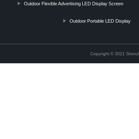
Outdoor Flexible Advertising LED Display Screen
Outdoor Portable LED Display
Copyright © 2021 Shenzh