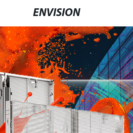
ENVISION