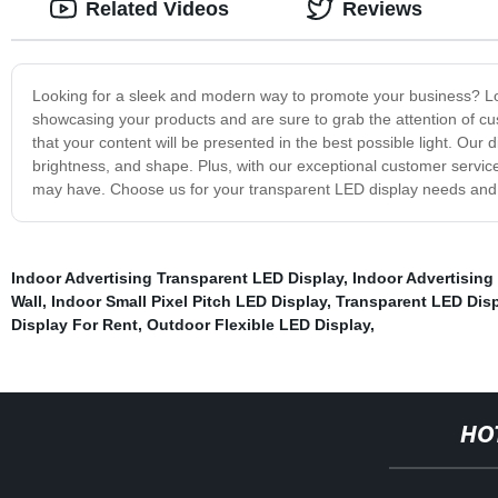
Related Videos
Reviews
Looking for a sleek and modern way to promote your business? Loo
showcasing your products and are sure to grab the attention of cust
that your content will be presented in the best possible light. Our 
brightness, and shape. Plus, with our exceptional customer service
may have. Choose us for your transparent LED display needs and
Indoor Advertising Transparent LED Display
,
Indoor Advertising
Wall
,
Indoor Small Pixel Pitch LED Display
,
Transparent LED Disp
Display For Rent
,
Outdoor Flexible LED Display
,
HO