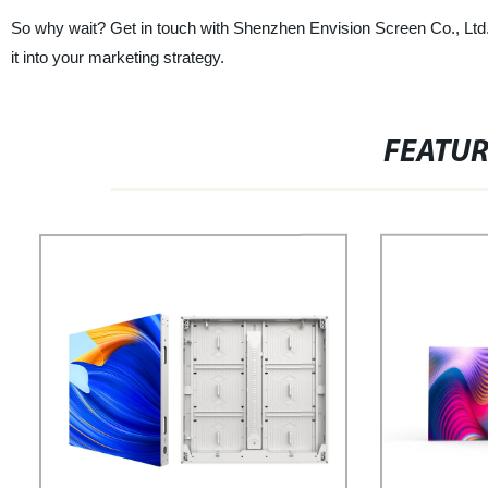
So why wait? Get in touch with Shenzhen Envision Screen Co., Ltd.
it into your marketing strategy.
FEATU