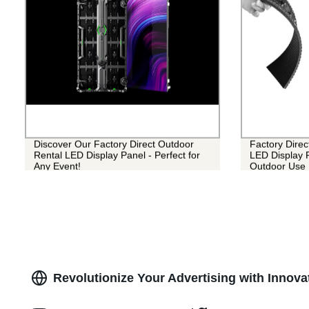
Discover Our Factory Direct Outdoor
Factory Direc
Rental LED Display Panel - Perfect for
LED Display P
Any Event!
Outdoor Use
Revolutionize Your Advertising with Innova