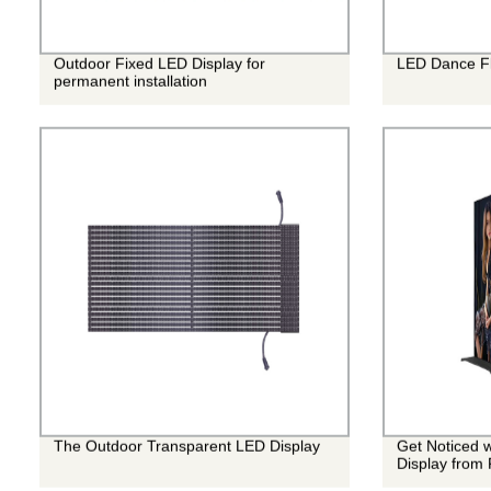
Outdoor Fixed LED Display for
LED Dance Fl
permanent installation
The Outdoor Transparent LED Display
Get Noticed w
Display from 