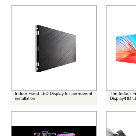
Indoor Fixed LED Display for permanent
The Indoor Fi
installation
Display/HD L