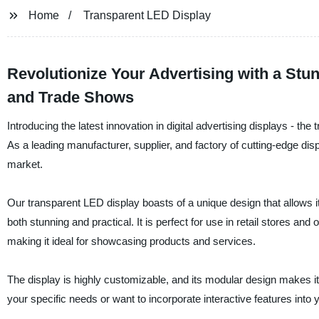
Home
Transparent LED Display
Revolutionize Your Advertising with a Stun
and Trade Shows
Introducing the latest innovation in digital advertising displays - 
As a leading manufacturer, supplier, and factory of cutting-edge dis
market.
Our transparent LED display boasts of a unique design that allows it 
both stunning and practical. It is perfect for use in retail stores and 
making it ideal for showcasing products and services.
The display is highly customizable, and its modular design makes it e
your specific needs or want to incorporate interactive features into 