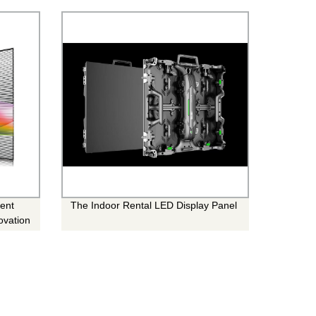
rent
The Indoor Rental LED Display Panel
ovation