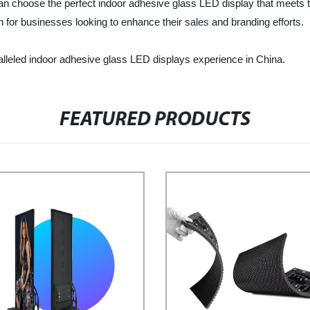
n choose the perfect indoor adhesive glass LED display that meets th
on for businesses looking to enhance their sales and branding efforts.
lleled indoor adhesive glass LED displays experience in China.
FEATURED PRODUCTS