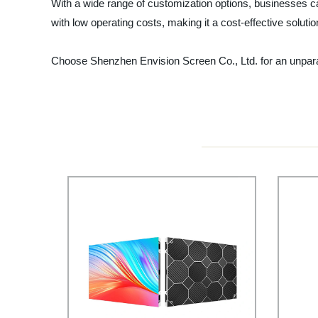
With a wide range of customization options, businesses ca
with low operating costs, making it a cost-effective soluti
Choose Shenzhen Envision Screen Co., Ltd. for an unpara