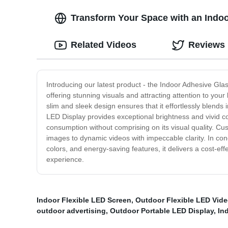
Transform Your Space with an Indoo
Related Videos
Reviews
Introducing our latest product - the Indoor Adhesive Glas
offering stunning visuals and attracting attention to your
slim and sleek design ensures that it effortlessly blends
LED Display provides exceptional brightness and vivid co
consumption without comprising on its visual quality. Cus
images to dynamic videos with impeccable clarity. In conc
colors, and energy-saving features, it delivers a cost-ef
experience.
Indoor Flexible LED Screen
,
Outdoor Flexible LED Vide
outdoor advertising
,
Outdoor Portable LED Display
,
In