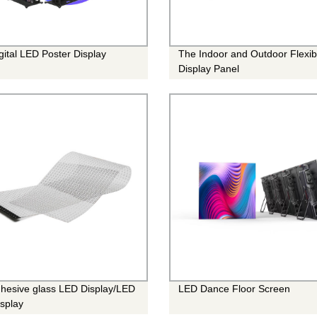
gital LED Poster Display
The Indoor and Outdoor Flexi
Display Panel
hesive glass LED Display/LED
LED Dance Floor Screen
isplay