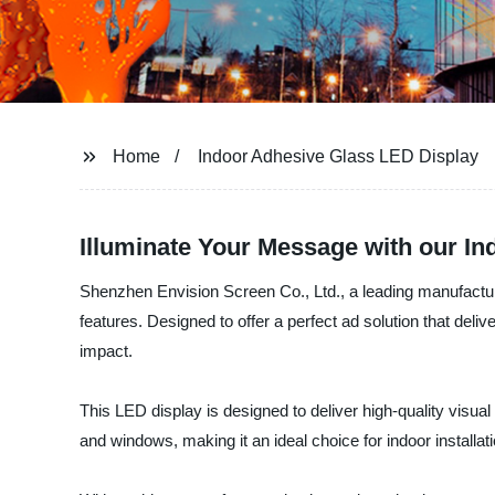
Home
Indoor Adhesive Glass LED Display
Illuminate Your Message with our I
Shenzhen Envision Screen Co., Ltd., a leading manufacture
features. Designed to offer a perfect ad solution that deli
impact.
This LED display is designed to deliver high-quality visua
and windows, making it an ideal choice for indoor installa