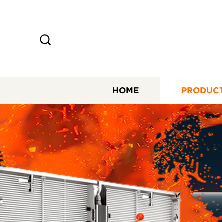
HOME
PRODUC