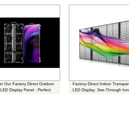
er Our Factory Direct Outdoor
Factory-Direct Indoor Transpa
 LED Display Panel - Perfect
LED Display: See-Through Inn
y Event!
for Stunning Visuals