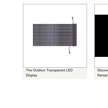
Noticed!
The Outdoor Transparent LED
Discov
Display
Rental
for An