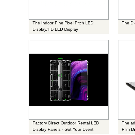
The Indoor Fine Pixel Pitch LED
The Di
Display/HD LED Display
Factory Direct Outdoor Rental LED
The ad
Display Panels - Get Your Event
Film D