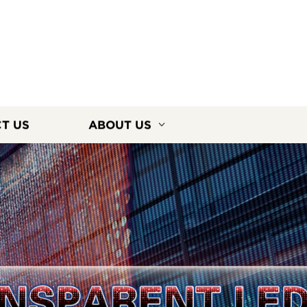
T US
ABOUT US