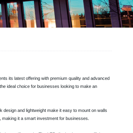
nts its latest offering with premium quality and advanced
s the ideal choice for businesses looking to make an
eek design and lightweight make it easy to mount on walls
y, making it a smart investment for businesses.