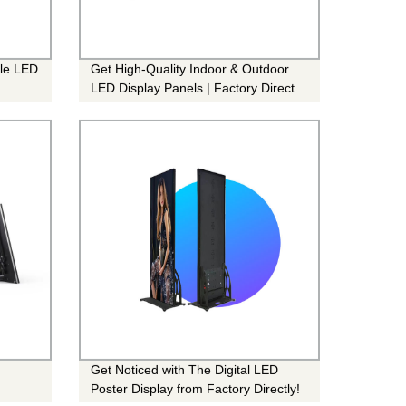
ble LED
Get High-Quality Indoor & Outdoor
LED Display Panels | Factory Direct
Pricing
Get Noticed with The Digital LED
Poster Display from Factory Directly!