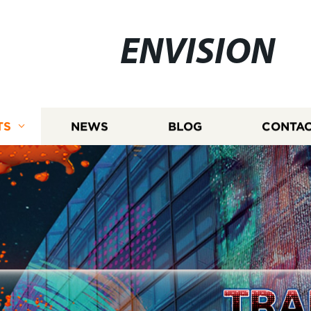
ENVISION
TS
NEWS
BLOG
CONTAC