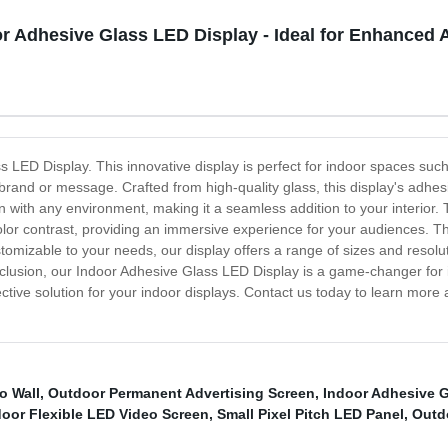
r Adhesive Glass LED Display - Ideal for Enhanced 
s LED Display. This innovative display is perfect for indoor spaces such
 brand or message. Crafted from high-quality glass, this display's adhesi
 in with any environment, making it a seamless addition to your interior
lor contrast, providing an immersive experience for your audiences. The
tomizable to your needs, our display offers a range of sizes and resolut
lusion, our Indoor Adhesive Glass LED Display is a game-changer for ind
fective solution for your indoor displays. Contact us today to learn more
o Wall
,
Outdoor Permanent Advertising Screen
,
Indoor Adhesive G
door Flexible LED Video Screen
,
Small Pixel Pitch LED Panel
,
Outd