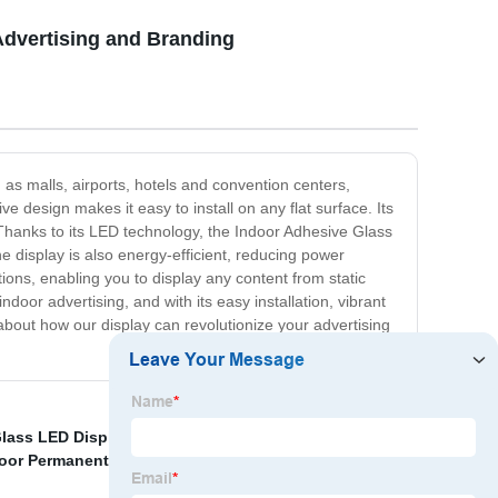
Advertising and Branding
 as malls, airports, hotels and convention centers,
ve design makes it easy to install on any flat surface. Its
. Thanks to its LED technology, the Indoor Adhesive Glass
 display is also energy-efficient, reducing power
ions, enabling you to display any content from static
oor advertising, and with its easy installation, vibrant
 about how our display can revolutionize your advertising
lass LED Display Screen
,
Rental LED display for
oor Permanent LED Display
,
Fine Pixel Pitch LED Panel
,