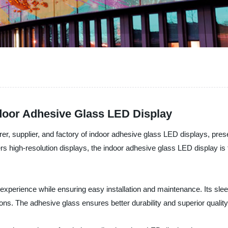
ndoor Adhesive Glass LED Display
r, supplier, and factory of indoor adhesive glass LED displays, prese
vers high-resolution displays, the indoor adhesive glass LED display i
l experience while ensuring easy installation and maintenance. Its sl
tions. The adhesive glass ensures better durability and superior qualit