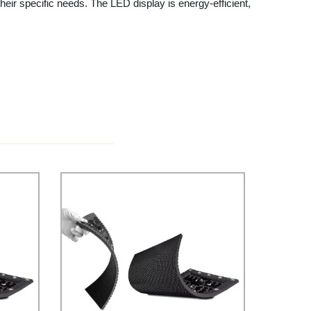
eir specific needs. The LED display is energy-efficient,