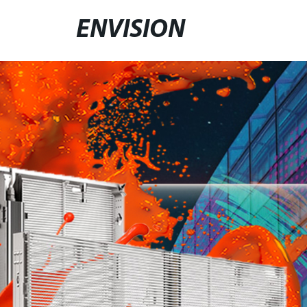
ENVISION