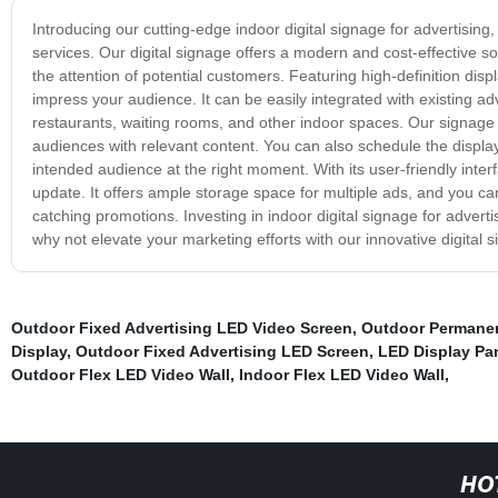
Introducing our cutting-edge indoor digital signage for advertisin
services. Our digital signage offers a modern and cost-effective 
the attention of potential customers. Featuring high-definition disp
impress your audience. It can be easily integrated with existing a
restaurants, waiting rooms, and other indoor spaces. Our signage o
audiences with relevant content. You can also schedule the displa
intended audience at the right moment. With its user-friendly inter
update. It offers ample storage space for multiple ads, and you ca
catching promotions. Investing in indoor digital signage for adv
why not elevate your marketing efforts with our innovative digital 
Outdoor Fixed Advertising LED Video Screen
,
Outdoor Permane
Display
,
Outdoor Fixed Advertising LED Screen
,
LED Display Pa
Outdoor Flex LED Video Wall
,
Indoor Flex LED Video Wall
,
HO