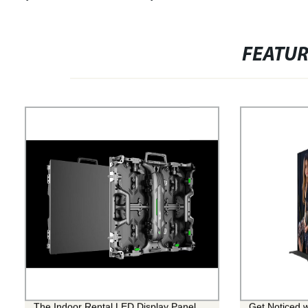
FEATU
The Indoor Rental LED Display Panel
Get Noticed w