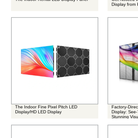
Display from 
The Indoor Fine Pixel Pitch LED
Factory-Dire
Display/HD LED Display
Display: See-
Stunning Visu