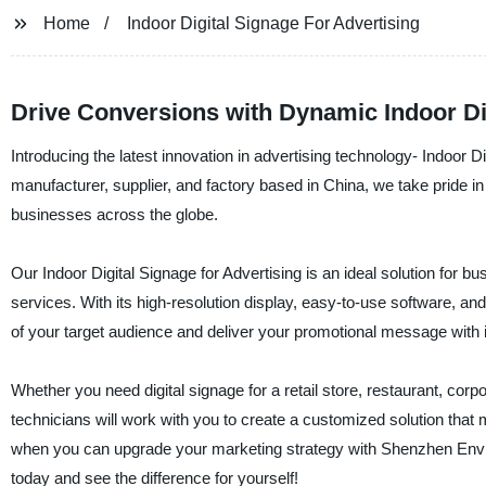
Home
Indoor Digital Signage For Advertising
Drive Conversions with Dynamic Indoor Dig
Introducing the latest innovation in advertising technology- Indoor
manufacturer, supplier, and factory based in China, we take pride in 
businesses across the globe.
Our Indoor Digital Signage for Advertising is an ideal solution for
services. With its high-resolution display, easy-to-use software, and 
of your target audience and deliver your promotional message with 
Whether you need digital signage for a retail store, restaurant, corp
technicians will work with you to create a customized solution that 
when you can upgrade your marketing strategy with Shenzhen Envisio
today and see the difference for yourself!