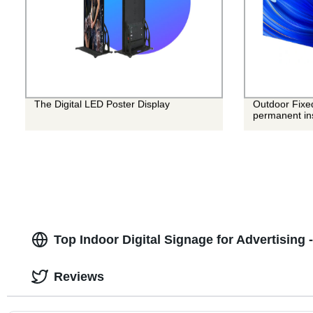
The Digital LED Poster Display
Outdoor Fixe
permanent ins
Top Indoor Digital Signage for Advertising
Reviews