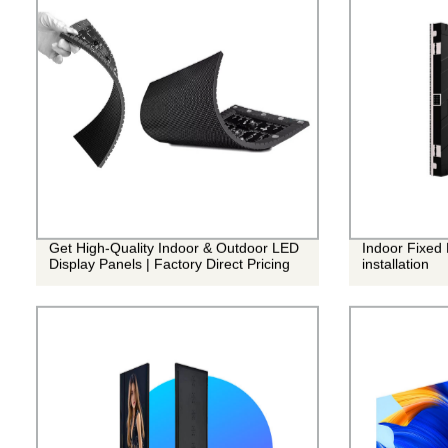
Get High-Quality Indoor & Outdoor LED
Indoor Fixed
Display Panels | Factory Direct Pricing
installation