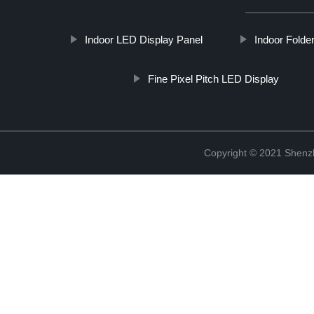
Indoor LED Display Panel
Indoor Folde
Fine Pixel Pitch LED Display
Copyright © 2021 Shenzh