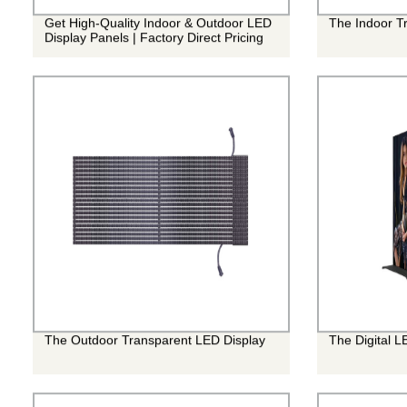
Get High-Quality Indoor & Outdoor LED
The Indoor T
Display Panels | Factory Direct Pricing
The Outdoor Transparent LED Display
The Digital L