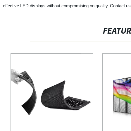
effective LED displays without compromising on quality. Contact us 
FEATU