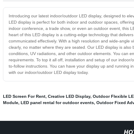
Introducing our latest indoor/outdoor LED display, designed to el
LED display is perfect for both indoor and outdoor spaces, offerin
indoor conference, a trade show, or even an outdoor event, this LE
heart of this LED display is a cutting-edge technology that deliver
communicated effectively. With a high resolution and wide-angle v
clearly, no matter where they are seated. Our LED display is also b
conditions, UV radiations, and other outdoor elements. You can e
requirements. To top it all off, installation and setup of our indoo
to-follow instructions. You can have your display up and running 
with our indoor/outdoor LED display today.
LED Screen For Rent
,
Creative LED Display
,
Outdoor Flexible LE
Module
,
LED panel rental for outdoor events
,
Outdoor Fixed Adv
HO