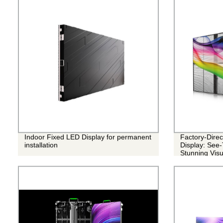
Indoor Fixed LED Display for permanent
Factory-Dire
installation
Display: See-
Stunning Visu