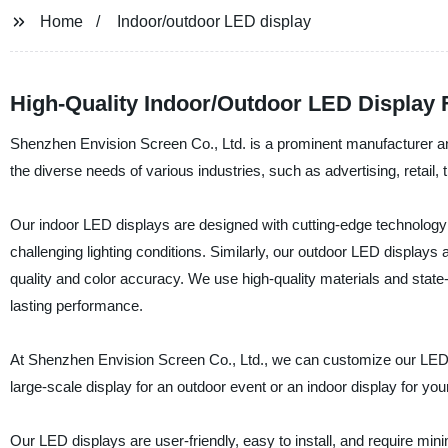
Home
Indoor/outdoor LED display
High-Quality Indoor/Outdoor LED Display
Shenzhen Envision Screen Co., Ltd. is a prominent manufacturer an
the diverse needs of various industries, such as advertising, retail, 
Our indoor LED displays are designed with cutting-edge technology to
challenging lighting conditions. Similarly, our outdoor LED displays
quality and color accuracy. We use high-quality materials and state-
lasting performance.
At Shenzhen Envision Screen Co., Ltd., we can customize our LED 
large-scale display for an outdoor event or an indoor display for yo
Our LED displays are user-friendly, easy to install, and require min