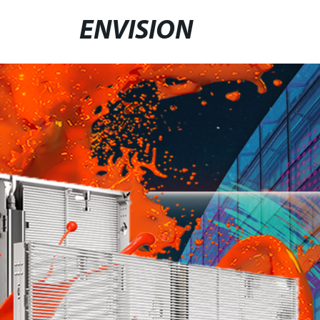
ENVISION