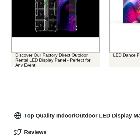
Discover Our Factory Direct Outdoor
LED Dance Fl
Rental LED Display Panel - Perfect for
Any Event!
Top Quality Indoor/Outdoor LED Display Ma
Reviews