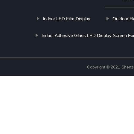
Indoor LED Film Display
Outdoor Fl
Indoor Adhesive Glass LED Display Screen For
Copyright © 2021 Shenzh