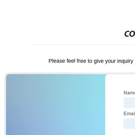
CO
Please feel free to give your inquiry