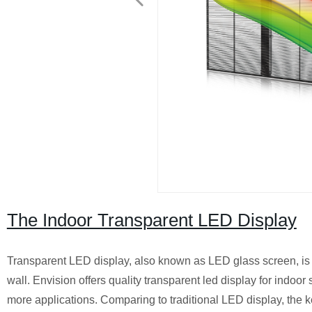
The Indoor Transparent LED Display
Transparent LED display, also known as LED glass screen, is m
wall. Envision offers quality transparent led display for indoor
more applications. Comparing to traditional LED display, the k