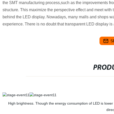
the SMT manufacturing process,such as the improvements from
structure. This maximize the perspective effect and meet with t
behind the LED display. Nowadays, many malls and shops want
experience. There is no doubt that transparent LED display is a
S
PRODU
High brightness. Though the energy consumption of LED is lower tha
dire