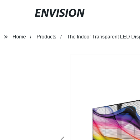
ENVISION
Home
Products
The Indoor Transparent LED Dis