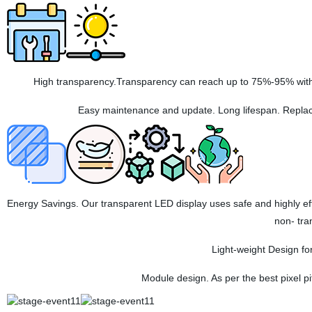
High transparency.Transparency can reach up to 75%-95% with t
Easy maintenance and update. Long lifespan. Replac
Energy Savings. Our transparent LED display uses safe and highly e
non- tra
Light-weight Design for
Module design. As per the best pixel 