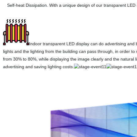
Self-heat Dissipation. With a unique design of our transparent LED 
Indoor transparent LED display can do advertising and bran
lights and the lighting from the building can pass through, in order t
from 30% to 80%, while displaying the image clearly and the natural lig
advertising and saving lighting costs.