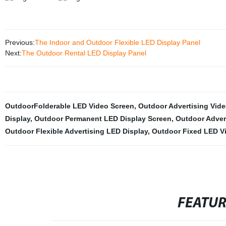
Previous:
The Indoor and Outdoor Flexible LED Display Panel
Next:
The Outdoor Rental LED Display Panel
OutdoorFolderable LED Video Screen
,
Outdoor Advertising Vide
Display
,
Outdoor Permanent LED Display Screen
,
Outdoor Adver
Outdoor Flexible Advertising LED Display
,
Outdoor Fixed LED Vi
FEATU