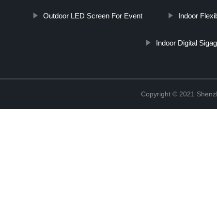
Outdoor LED Screen For Event
Indoor Flexi
Indoor Digital Siga
Copyright © 2021 Shenzh