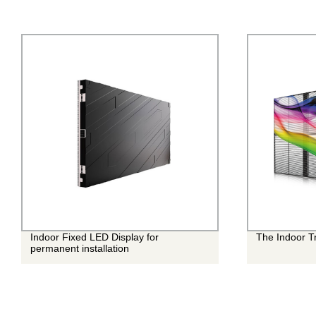
Indoor Fixed LED Display for
The Indoor T
permanent installation