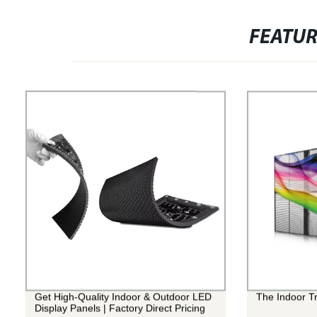
FEATU
Get High-Quality Indoor & Outdoor LED
The Indoor T
Display Panels | Factory Direct Pricing