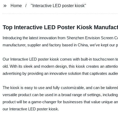
Home
"Interactive LED poster kiosk"
Top Interactive LED Poster Kiosk Manufact
Introducing the latest innovation from Shenzhen Envision Screen Co.
manufacturer, supplier and factory based in China, we've kept our pro
Our Interactive LED poster kiosk comes with built-in touchscreen t
old. With its sleek and modern design, this kiosk creates an attenti
advertising by providing an innovative solution that captivates aud
The kiosk is easy to use and fully customizable, and can be tailored
versatile product can be used in a broad range of settings, including 
product will be a game-changer for businesses that value unique a
our Interactive LED poster kiosk.