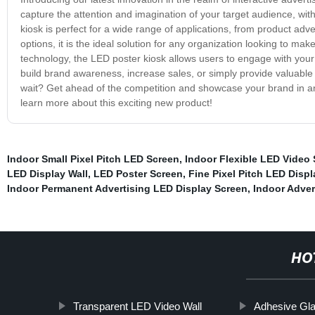
capture the attention and imagination of your target audience, with
kiosk is perfect for a wide range of applications, from product adve
options, it is the ideal solution for any organization looking to ma
technology, the LED poster kiosk allows users to engage with your
build brand awareness, increase sales, or simply provide valuable i
wait? Get ahead of the competition and showcase your brand in an
learn more about this exciting new product!
Indoor Small Pixel Pitch LED Screen
,
Indoor Flexible LED Video
LED Display Wall
,
LED Poster Screen
,
Fine Pixel Pitch LED Displ
Indoor Permanent Advertising LED Display Screen
,
Indoor Adver
HO
Transparent LED Video Wall
Adhesive Gl