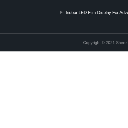
Indoor LED Film Display For Adve
Copyright © 2021 Shenzh