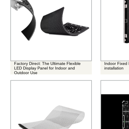
Factory Direct: The Ultimate Flexible
Indoor Fixed
LED Display Panel for Indoor and
installation
Outdoor Use