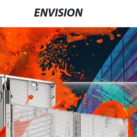
ENVISION