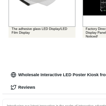
The adhesive glass LED Display/LED
Factory Dire
Film Display
Display Panel
Noticed!
Wholesale Interactive LED Poster Kiosk fr
Reviews
Introducing our latest innovation in the realm of interactive advert