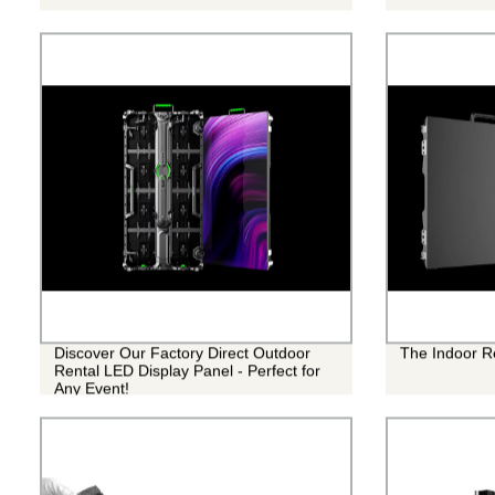
Discover Our Factory Direct Outdoor
The Indoor R
Rental LED Display Panel - Perfect for
Any Event!