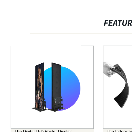
FEATU
The Digital LED Poster Display
The Indoor a