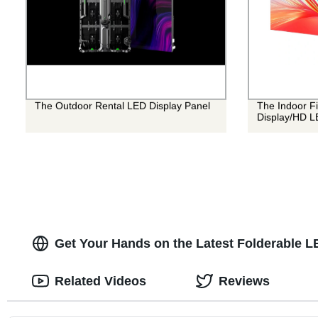
The Outdoor Rental LED Display Panel
The Indoor Fi
Display/HD L
Get Your Hands on the Latest Folderable L
Related Videos
Reviews