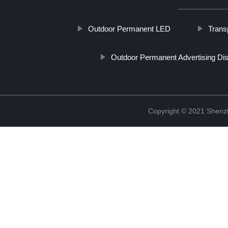
Outdoor Permanent LED
Transp
Outdoor Permanent Advertising Di
Copyright © 2021 Shenzh