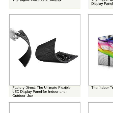
Display Panel
Factory Direct: The Ultimate Flexible
The Indoor T
LED Display Panel for Indoor and
Outdoor Use