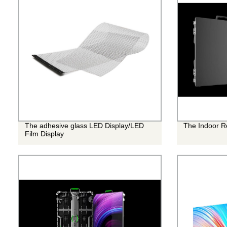
The adhesive glass LED Display/LED
The Indoor R
Film Display