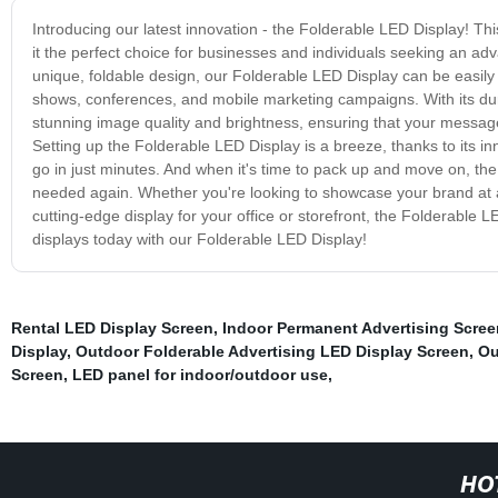
Introducing our latest innovation - the Folderable LED Display! This
it the perfect choice for businesses and individuals seeking an adv
unique, foldable design, our Folderable LED Display can be easily 
shows, conferences, and mobile marketing campaigns. With its dura
stunning image quality and brightness, ensuring that your message 
Setting up the Folderable LED Display is a breeze, thanks to its inn
go in just minutes. And when it's time to pack up and move on, the d
needed again. Whether you're looking to showcase your brand at a
cutting-edge display for your office or storefront, the Folderable 
displays today with our Folderable LED Display!
Rental LED Display Screen
,
Indoor Permanent Advertising Scree
Display
,
Outdoor Folderable Advertising LED Display Screen
,
Ou
Screen
,
LED panel for indoor/outdoor use
,
HO