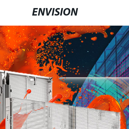
ENVISION