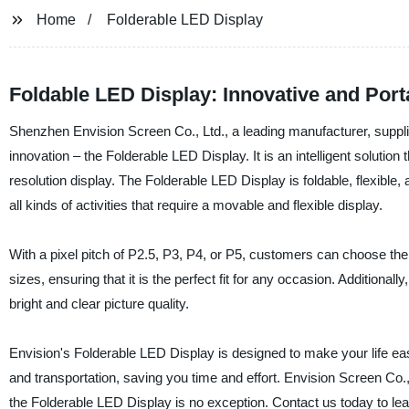
Home
Folderable LED Display
Foldable LED Display: Innovative and Port
Shenzhen Envision Screen Co., Ltd., a leading manufacturer, supplier,
innovation – the Folderable LED Display. It is an intelligent solutio
resolution display. The Folderable LED Display is foldable, flexible
all kinds of activities that require a movable and flexible display.
With a pixel pitch of P2.5, P3, P4, or P5, customers can choose the r
sizes, ensuring that it is the perfect fit for any occasion. Addition
bright and clear picture quality.
Envision's Folderable LED Display is designed to make your life easier
and transportation, saving you time and effort. Envision Screen Co., L
the Folderable LED Display is no exception. Contact us today to le