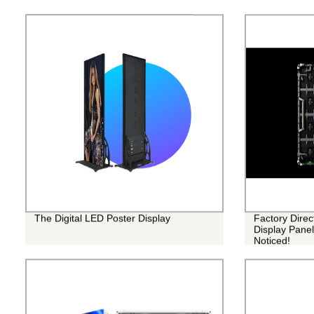
The Digital LED Poster Display
Factory Dire
Display Panel
Noticed!