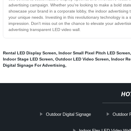
advertising campaign. Whether you're looking to make a bold statem
showcase your brand in a corporate lobby, the indoor advertising tra
your unique needs. Investing in this revolutionary technology is a
impression. Don't miss out on the chance to elevate your advertis
advertising transparent LED video wall.
Rental LED Display Screen
,
Indoor Small Pixel Pitch LED Screen
Indoor Stage LED Screen
,
Outdoor LED Video Screen
,
Indoor Re
Digital Signage For Advertising
,
HO
Outdoor Digital Signage
Outdoor 
Indoor Flex LED Video Wall