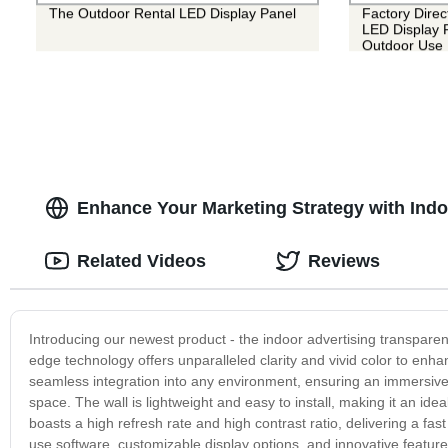
The Outdoor Rental LED Display Panel
Factory Direc
LED Display P
Outdoor Use
Enhance Your Marketing Strategy with Indo
Related Videos
Reviews
Introducing our newest product - the indoor advertising transparent
edge technology offers unparalleled clarity and vivid color to en
seamless integration into any environment, ensuring an immersive 
space. The wall is lightweight and easy to install, making it an id
boasts a high refresh rate and high contrast ratio, delivering a fa
use software, customizable display options, and innovative features