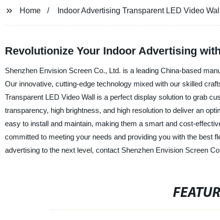
Home
Indoor Advertising Transparent LED Video Wal
Revolutionize Your Indoor Advertising wi
Shenzhen Envision Screen Co., Ltd. is a leading China-based manufa
Our innovative, cutting-edge technology mixed with our skilled craf
Transparent LED Video Wall is a perfect display solution to grab cus
transparency, high brightness, and high resolution to deliver an op
easy to install and maintain, making them a smart and cost-effectiv
committed to meeting your needs and providing you with the best fle
advertising to the next level, contact Shenzhen Envision Screen Co.
FEATU