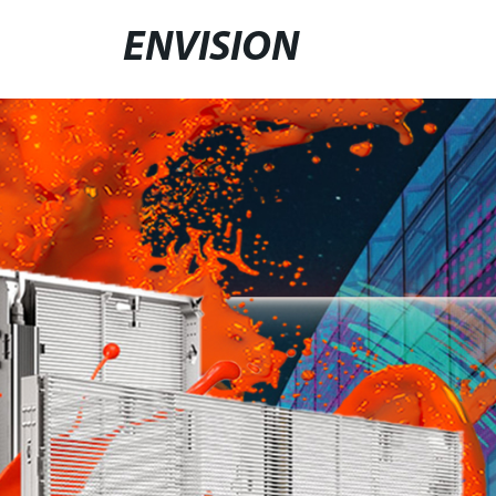
ENVISION