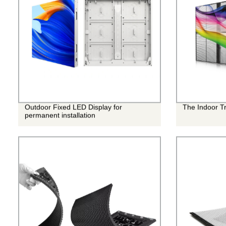
Outdoor Fixed LED Display for
The Indoor T
permanent installation