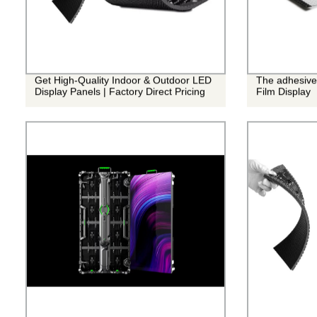
Get High-Quality Indoor & Outdoor LED
The adhesive
Display Panels | Factory Direct Pricing
Film Display