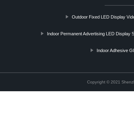
Outdoor Fixed LED Display Vid
Indoor Permanent Advertising LED Display 
Indoor Adhesive G
Copyright © 2021 Shenzh