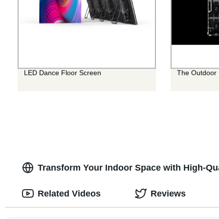
LED Dance Floor Screen
The Outdoor 
Transform Your Indoor Space with High-Qua
Related Videos
Reviews