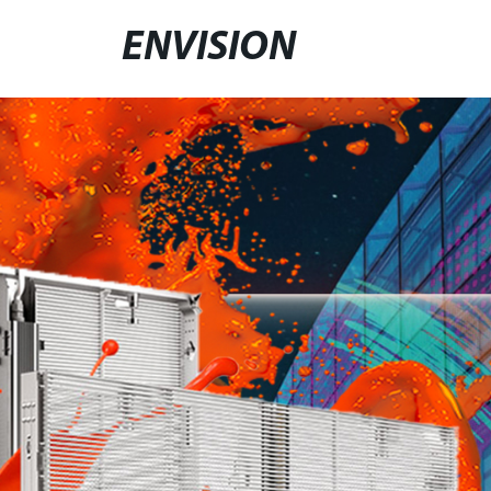
ENVISION