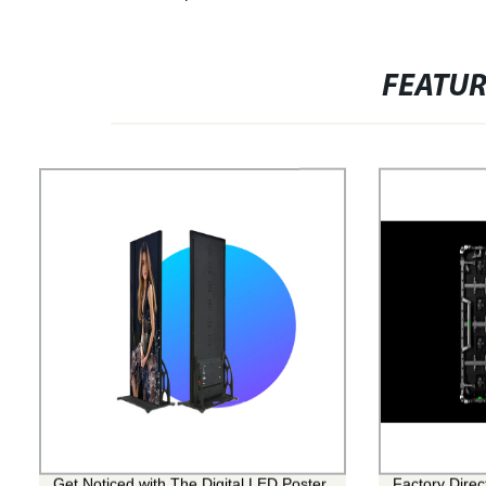
FEATU
Get Noticed with The Digital LED Poster
Factory Dire