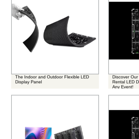
The Indoor and Outdoor Flexible LED
Discover Our 
Display Panel
Rental LED Di
Any Event!