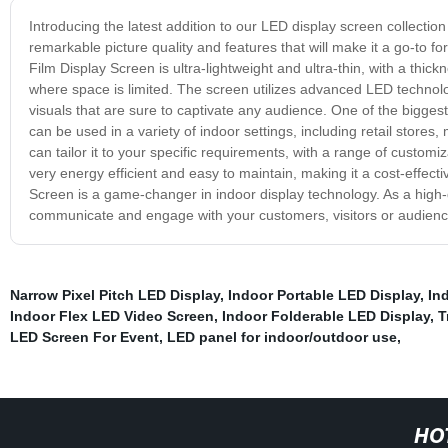
Introducing the latest addition to our LED display screen collectio
remarkable picture quality and features that will make it a go-to fo
Film Display Screen is ultra-lightweight and ultra-thin, with a thic
where space is limited. The screen utilizes advanced LED technology
visuals that are sure to captivate any audience. One of the biggest 
can be used in a variety of indoor settings, including retail store
can tailor it to your specific requirements, with a range of customiz
very energy efficient and easy to maintain, making it a cost-effecti
Screen is a game-changer in indoor display technology. As a high-q
communicate and engage with your customers, visitors or audienc
Narrow Pixel Pitch LED Display
,
Indoor Portable LED Display
,
In
Indoor Flex LED Video Screen
,
Indoor Folderable LED Display
,
T
LED Screen For Event
,
LED panel for indoor/outdoor use
,
HO