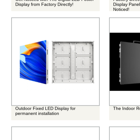
Display from Factory Directly!
Display Panel
Noticed!
Outdoor Fixed LED Display for
The Indoor R
permanent installation