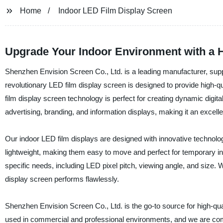
Home
Indoor LED Film Display Screen
Upgrade Your Indoor Environment with a H
Shenzhen Envision Screen Co., Ltd. is a leading manufacturer, suppl
revolutionary LED film display screen is designed to provide high-qu
film display screen technology is perfect for creating dynamic digital
advertising, branding, and information displays, making it an excelle
Our indoor LED film displays are designed with innovative technolog
lightweight, making them easy to move and perfect for temporary ins
specific needs, including LED pixel pitch, viewing angle, and size. 
display screen performs flawlessly.
Shenzhen Envision Screen Co., Ltd. is the go-to source for high-qua
used in commercial and professional environments, and we are commit